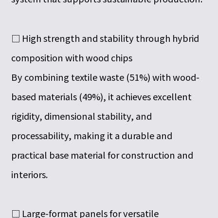
□ High strength and stability through hybrid
composition with wood chips
By combining textile waste (51%) with wood-
based materials (49%), it achieves excellent
rigidity, dimensional stability, and
processability, making it a durable and
practical base material for construction and
interiors.
□ Large-format panels for versatile