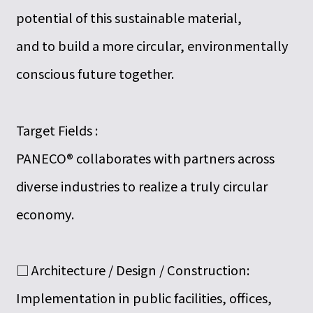
potential of this sustainable material,
and to build a more circular, environmentally
conscious future together.
Target Fields :
PANECO® collaborates with partners across
diverse industries to realize a truly circular
economy.
□ Architecture / Design / Construction:
Implementation in public facilities, offices,