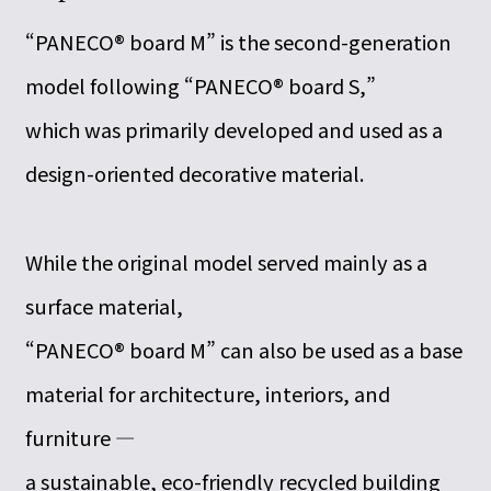
“PANECO® board M” is the second-generation
model following “PANECO® board S,”
which was primarily developed and used as a
design-oriented decorative material.
While the original model served mainly as a
surface material,
“PANECO® board M” can also be used as a base
material for architecture, interiors, and
furniture —
a sustainable, eco-friendly recycled building