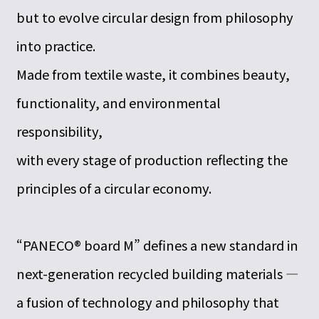
but to evolve circular design from philosophy
into practice.
Made from textile waste, it combines beauty,
functionality, and environmental
responsibility,
with every stage of production reflecting the
principles of a circular economy.
“PANECO® board M” defines a new standard in
next-generation recycled building materials —
a fusion of technology and philosophy that