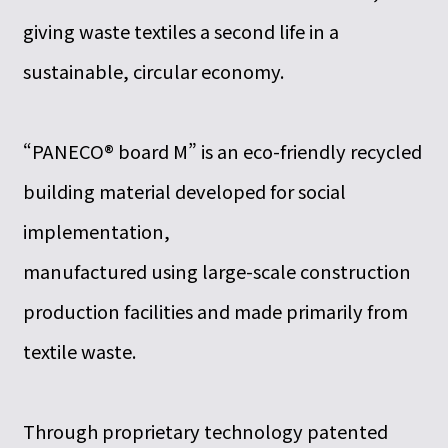
giving waste textiles a second life in a
sustainable, circular economy.
“PANECO® board M” is an eco-friendly recycled
building material developed for social
implementation,
manufactured using large-scale construction
production facilities and made primarily from
textile waste.
Through proprietary technology patented