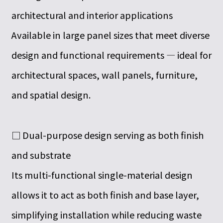
architectural and interior applications
Available in large panel sizes that meet diverse
design and functional requirements — ideal for
architectural spaces, wall panels, furniture,
and spatial design.
□ Dual-purpose design serving as both finish
and substrate
Its multi-functional single-material design
allows it to act as both finish and base layer,
simplifying installation while reducing waste