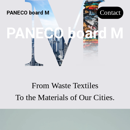
Contact
PANECO board M
JP
EN
PANECO board M
From Waste Textiles
To the Materials of Our Cities.