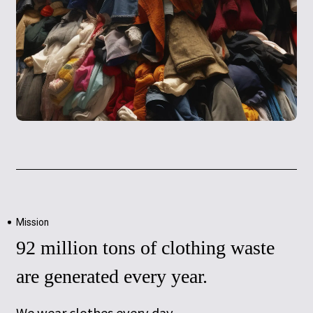
Mission
92 million tons of clothing waste
are generated every year.
We wear clothes every day.