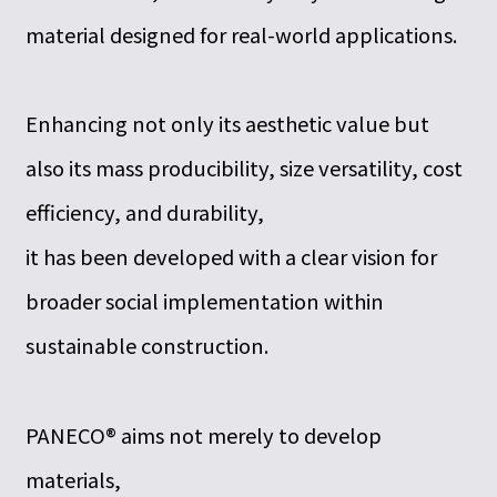
material designed for real-world applications.
Enhancing not only its aesthetic value but
also its mass producibility, size versatility, cost
efficiency, and durability,
it has been developed with a clear vision for
broader social implementation within
sustainable construction.
PANECO® aims not merely to develop
materials,