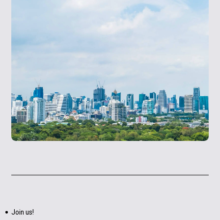
Join us!