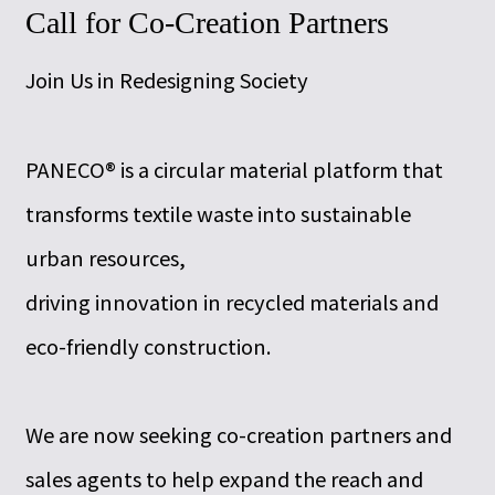
Call for Co-Creation Partners
Join Us in Redesigning Society
PANECO® is a circular material platform that
transforms textile waste into sustainable
urban resources,
driving innovation in recycled materials and
eco-friendly construction.
We are now seeking co-creation partners and
sales agents to help expand the reach and