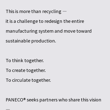
This is more than recycling —
it is a challenge to redesign the entire
manufacturing system and move toward
sustainable production.
To think together.
To create together.
To circulate together.
PANECO® seeks partners who share this vision
—