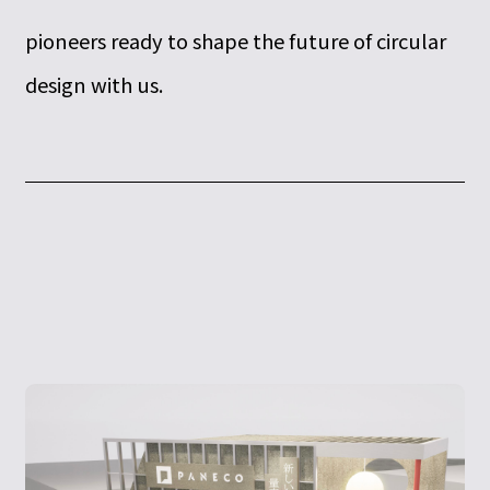
pioneers ready to shape the future of circular
design with us.