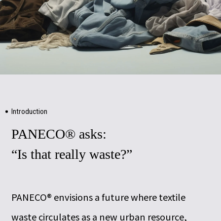
Introduction
PANECO® asks:
“Is that really waste?”
PANECO® envisions a future where textile
waste circulates as a new urban resource,