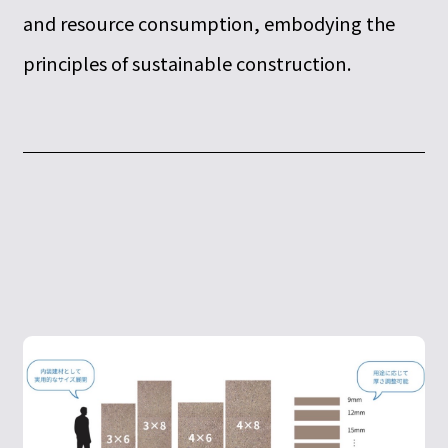
and resource consumption, embodying the
principles of sustainable construction.