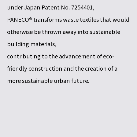
under Japan Patent No. 7254401,
PANECO® transforms waste textiles that would
otherwise be thrown away into sustainable
building materials,
contributing to the advancement of eco-
friendly construction and the creation of a
more sustainable urban future.