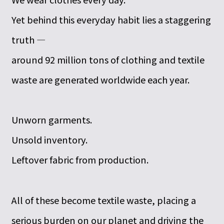
Yet behind this everyday habit lies a staggering
truth —
around 92 million tons of clothing and textile
waste are generated worldwide each year.
Unworn garments.
Unsold inventory.
Leftover fabric from production.
All of these become textile waste, placing a
serious burden on our planet and driving the