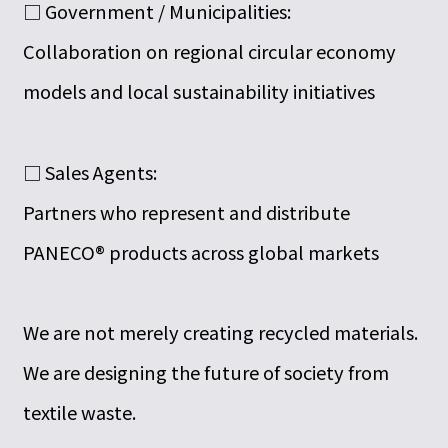
□ Government / Municipalities:
Collaboration on regional circular economy
models and local sustainability initiatives
□ Sales Agents:
Partners who represent and distribute
PANECO® products across global markets
We are not merely creating recycled materials.
We are designing the future of society from
textile waste.