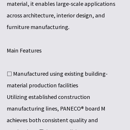
material, it enables large-scale applications
across architecture, interior design, and
furniture manufacturing.
Main Features
□ Manufactured using existing building-
material production facilities
Utilizing established construction
manufacturing lines, PANECO® board M
achieves both consistent quality and