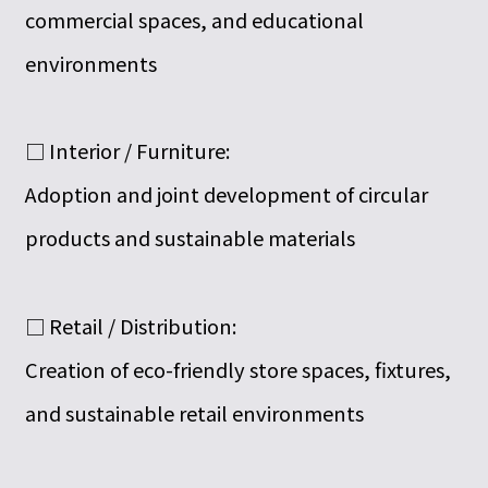
commercial spaces, and educational
environments
□ Interior / Furniture:
Adoption and joint development of circular
products and sustainable materials
□ Retail / Distribution:
Creation of eco-friendly store spaces, fixtures,
and sustainable retail environments