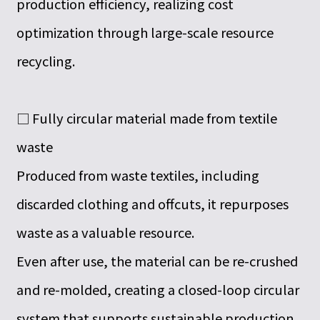
production efficiency, realizing cost
optimization through large-scale resource
recycling.
□ Fully circular material made from textile
waste
Produced from waste textiles, including
discarded clothing and offcuts, it repurposes
waste as a valuable resource.
Even after use, the material can be re-crushed
and re-molded, creating a closed-loop circular
system that supports sustainable production.