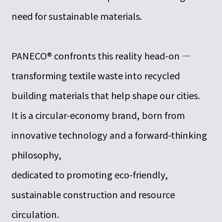
need for sustainable materials.
PANECO® confronts this reality head-on —
transforming textile waste into recycled
building materials that help shape our cities.
It is a circular-economy brand, born from
innovative technology and a forward-thinking
philosophy,
dedicated to promoting eco-friendly,
sustainable construction and resource
circulation.