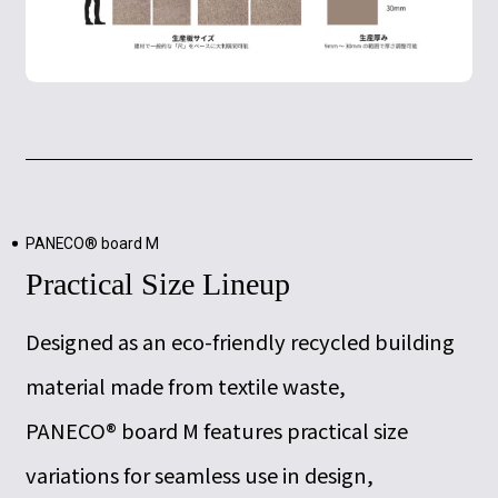
PANECO® board M
Practical Size Lineup
Designed as an eco-friendly recycled building
material made from textile waste,
PANECO® board M features practical size
variations for seamless use in design,