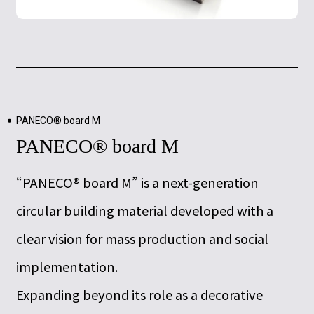
PANECO® board M
PANECO® board M
“PANECO® board M” is a next-generation
circular building material developed with a
clear vision for mass production and social
implementation.
Expanding beyond its role as a decorative