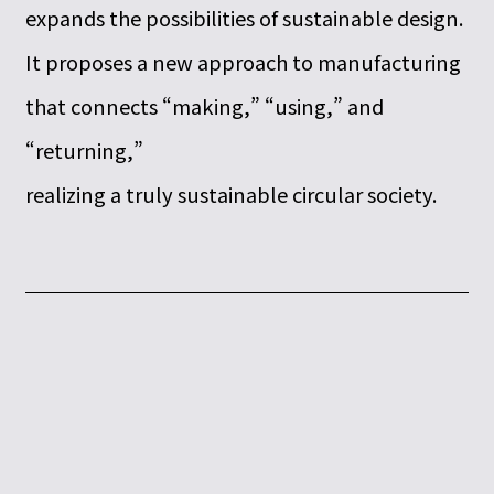
expands the possibilities of sustainable design.
It proposes a new approach to manufacturing
that connects “making,” “using,” and
“returning,”
realizing a truly sustainable circular society.