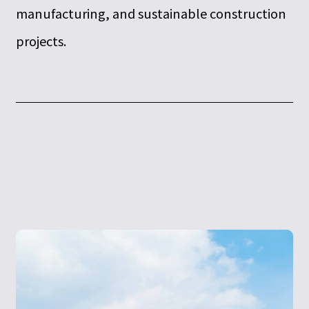
manufacturing, and sustainable construction
projects.