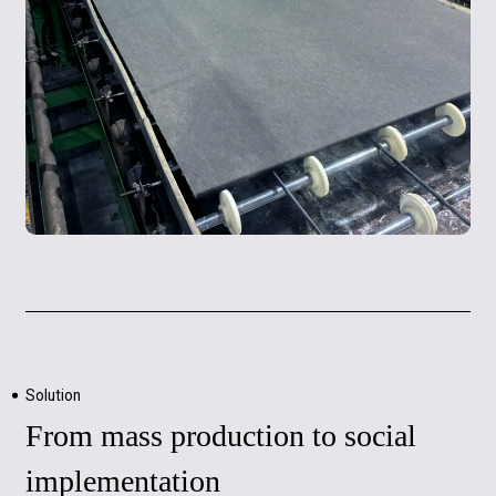
Solution
From mass production to social
implementation